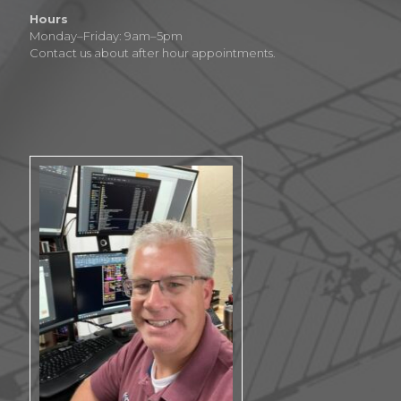
Hours
Monday–Friday: 9am–5pm
Contact us about after hour appointments.