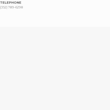
TELEPHONE
(352) 789-6298