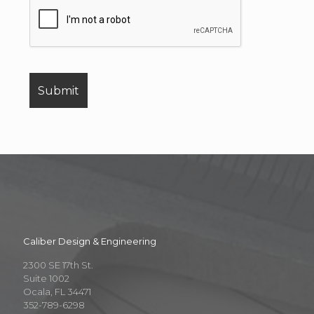
Caliber Design & Engineering
2300 SE 17th St.
Suite 1002
Ocala, FL 34471
352-789-6298