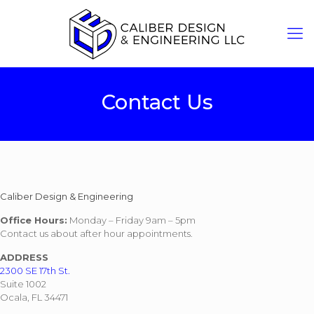
Contact Us
Caliber Design & Engineering
Office Hours:
Monday – Friday 9am – 5pm
Contact us about after hour appointments.
ADDRESS
2300 SE 17th St.
Suite 1002
Ocala, FL 34471