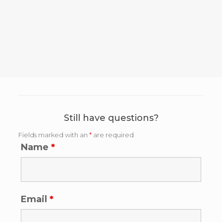
Still have questions?
Fields marked with an
*
are required
Name
*
Email
*