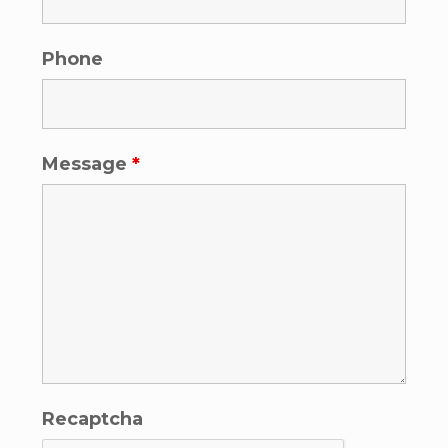
Phone
Message
*
Recaptcha